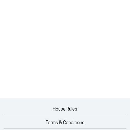
House Rules
Terms & Conditions