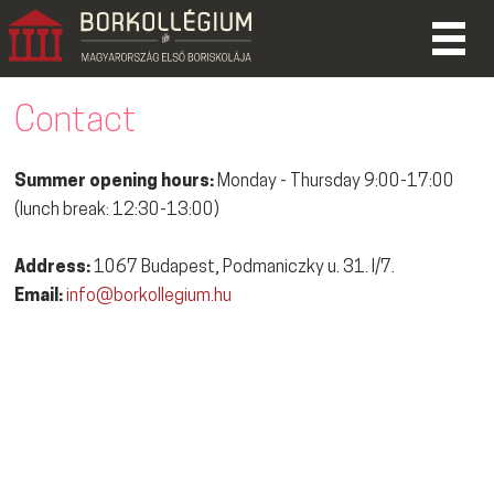
Contact
Summer opening hours:
Monday - Thursday 9:00-17:00
(lunch break: 12:30-13:00)
Address:
1067 Budapest, Podmaniczky u. 31. I/7.
Email:
info@borkollegium.hu